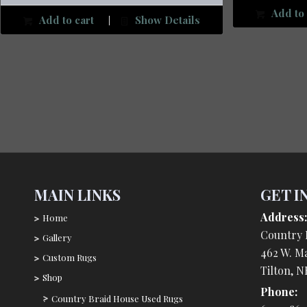
Add to 
Add to cart
Show Details
MAIN LINKS
GET I
Address:
Home
Country 
Gallery
462 W. Ma
Custom Rugs
Tilton, N
Shop
Phone:
Country Braid House Used Rugs