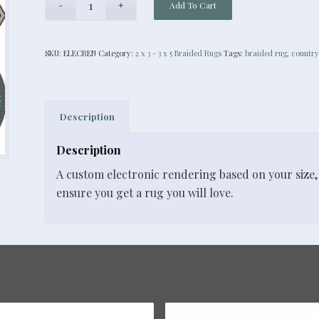
Add To Cart
SKU:
ELECREN
Category:
2 x 3 - 3 x 5 Braided Rugs
Tags:
braided rug
,
country
Description
Description
A custom electronic rendering based on your size, 
ensure you get a rug you will love.