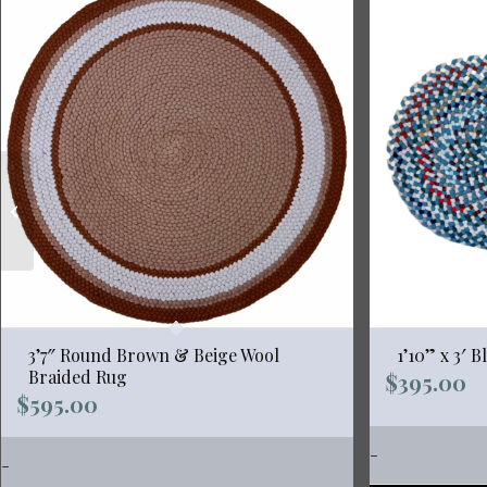
2’6″ x 4′ “Emily”
Burgundy Wool
Braided Rug
3’7″ Round Brown & Beige Wool
1’10” x 3′ 
Braided Rug
$
395.00
$
595.00
-
-