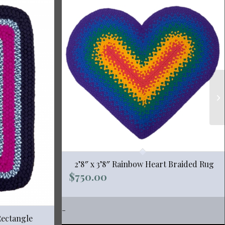
2’8″ x 3’8″ Rainbow Heart Braided Rug
$
750.00
-
Rectangle