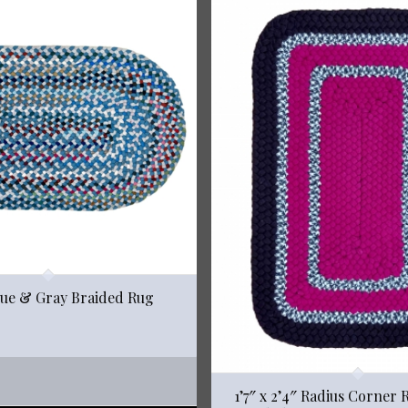
Blue & Gray Braided Rug
1’7″ x 2’4″ Radius Corner 