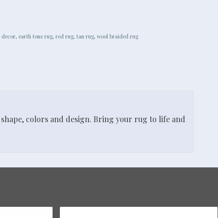
 decor
,
earth tone rug
,
red rug
,
tan rug
,
wool braided rug
shape, colors and design. Bring your rug to life and