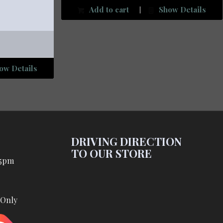
Add to cart
Show Details
ow Details
DRIVING DIRECTION
TO OUR STORE
 5pm
 Only