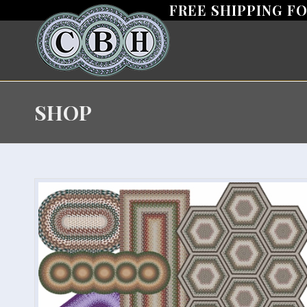
FREE SHIPPING F
SHOP