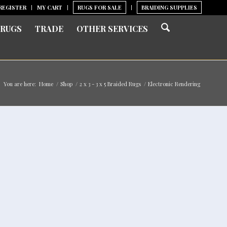
REGISTER
MY CART
RUGS FOR SALE
BRAIDING SUPPLIES
 RUGS
TRADE
OTHER SERVICES
You are here:
Home
/
Shop
/
2 x 3 - 3 x 5 Braided Rugs
/
Electronic Rendering