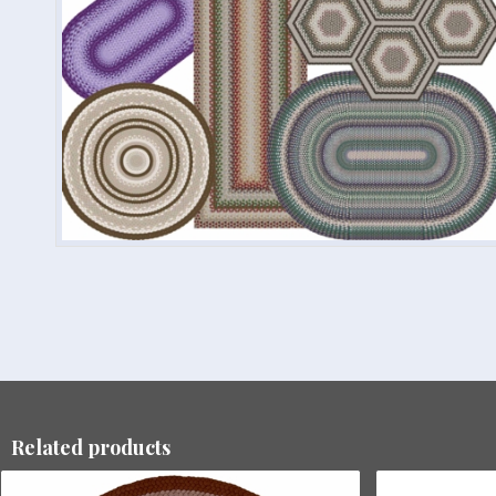
Related products