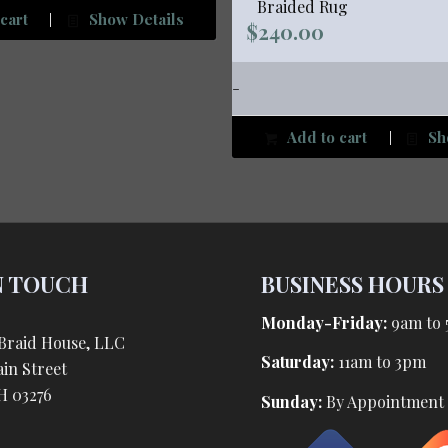
Braided Rug
cart
Show Details
$
240.00
-
Add to cart
Sh
N TOUCH
BUSINESS HOURS
Monday-Friday:
9am to
Braid House, LLC
Saturday:
11am to 3pm
in Street
H 03276
Sunday:
By Appointment