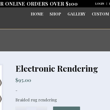
OR ONLINE ORDERS OVER $100
LOGIN
HOME
SHOP
GALLERY
CUSTOM
Electronic Rendering
$
95.00
-
Braided rug rendering