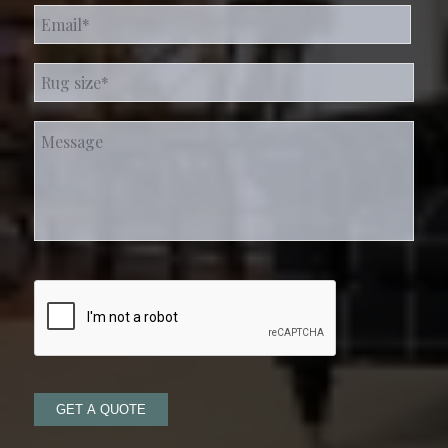
Email
*
Rug
size*
*
Message
GET A QUOTE