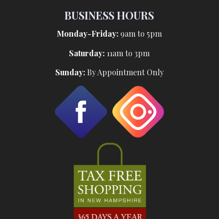
BUSINESS HOURS
Monday-Friday:
9am to 5pm
Saturday:
11am to 3pm
Sunday:
By Appointment Only