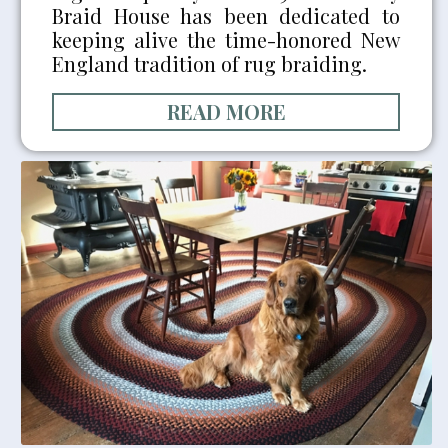
Braid House has been dedicated to
keeping alive the time-honored New
England tradition of rug braiding.
READ MORE