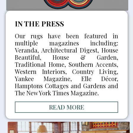
IN THE PRESS
Our rugs have been featured in
multiple magazines including:
Veranda, Architectural Digest, House
Beautiful, House & Garden,
Traditional Home, Southern Accents,
Western Interiors, Country Living,
Yankee Magazine, Elle Décor,
Hamptons Cottages and Gardens and
The New York Times Magazine.
READ MORE