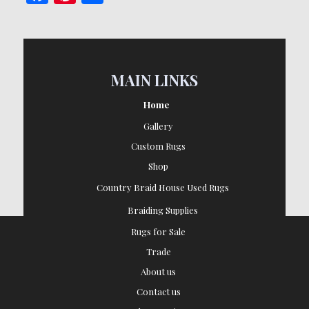
MAIN LINKS
Home
Gallery
Custom Rugs
Shop
Country Braid House Used Rugs
Braiding Supplies
Rugs for Sale
Trade
About us
Contact us