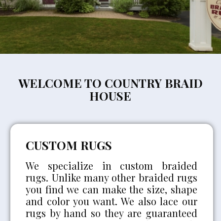
WELCOME TO COUNTRY BRAID
HOUSE
CUSTOM RUGS
We specialize in custom braided
rugs. Unlike many other braided rugs
you find we can make the size, shape
and color you want. We also lace our
rugs by hand so they are guaranteed