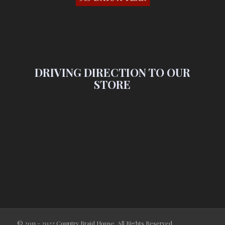
DRIVING DIRECTION TO OUR
STORE
© 2011 - 2022 Country Braid House. All Rights Reserved.