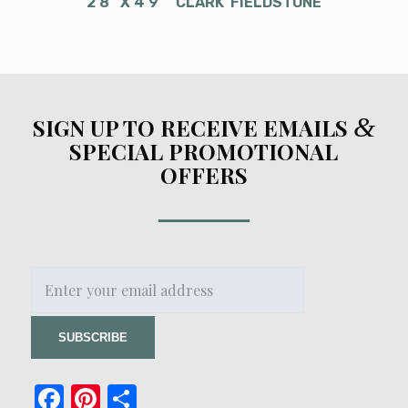
2’8″ X 4’9″ “CLARK”FIELDSTONE
&
SIGN UP TO RECEIVE EMAILS
SPECIAL PROMOTIONAL
OFFERS
Facebook
Pinterest
Share