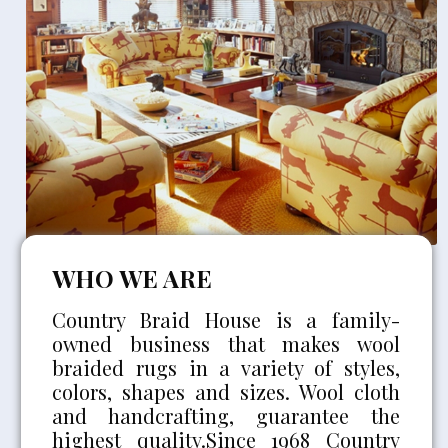
WHO WE ARE
Country Braid House is a family-
owned business that makes wool
braided rugs in a variety of styles,
colors, shapes and sizes. Wool cloth
and handcrafting, guarantee the
highest quality.Since 1968 Country