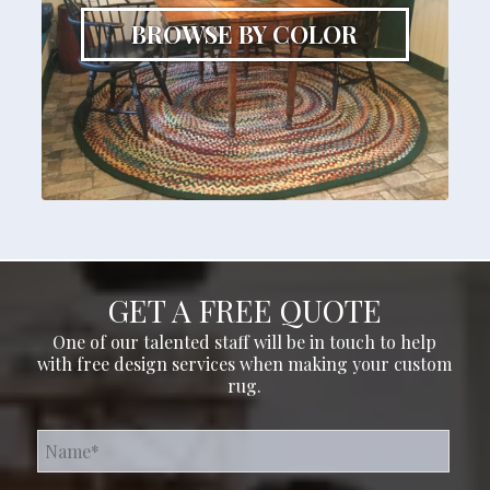
BROWSE BY COLOR
GET A FREE QUOTE
One of our talented staff will be in touch to help
with free design services when making your custom
rug.
Name*
*