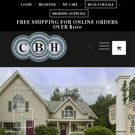
LOGIN
REGISTER
MY CART
RUGS FOR SALE
BRAIDING SUPPLIES
FREE SHIPPING FOR ONLINE ORDERS
OVER $100