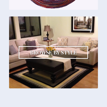
BROWSE BY STYLE