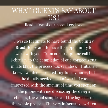
WHAT CLIENTS SAY ABOUT
US !
Read a few of our recent reviews.
I was so fortunate to have found the Country
Braid House and to have the opportunity to
work with you. From our first phone call in
February to the completion of our gorgeous rug
in late May, the process was seamless. Initially I
knew I wanted a braided rug for my home, but
the details needed a bit of work. I was
impressed with the amount of time you spent on
the phone with me discussing the design
choices, the wool samples and the logistics of
the whole project. The very informative written