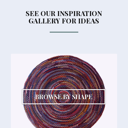
SEE OUR INSPIRATION
GALLERY FOR IDEAS
BROWSE BY SHAPE