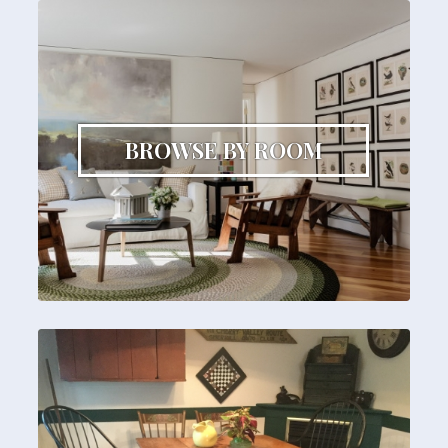
BROWSE BY ROOM