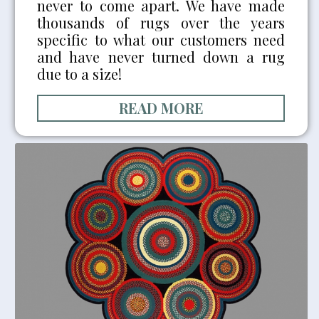
never to come apart. We have made
thousands of rugs over the years
specific to what our customers need
and have never turned down a rug
due to a size!
READ MORE