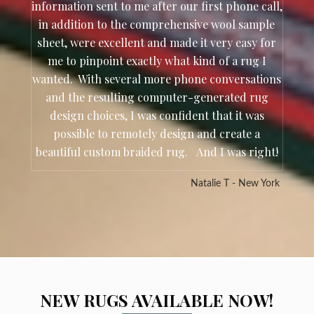
information sent to me after our first phone call,
in addition to the comprehensive wool sample
sheet, were excellent and made it very easy for
me to pinpoint exactly what kind of a rug I
wanted. With several more phone conversations
and the resulting computer-generated rug
design choices, I was confident that it was
possible to remotely design and create a
beautiful custom braided rug. And I was right!
Natalie T - New York
NEW RUGS AVAILABLE NOW!