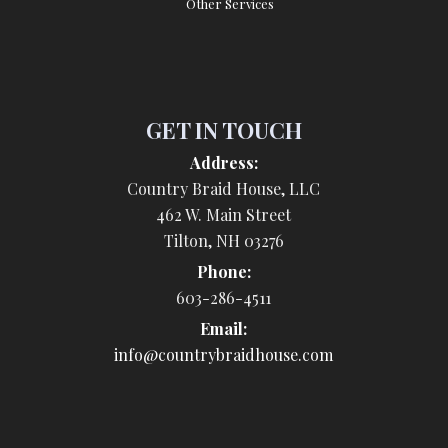
Other Services
GET IN TOUCH
Address:
Country Braid House, LLC
462 W. Main Street
Tilton, NH 03276
Phone:
603-286-4511
Email:
info@countrybraidhouse.com