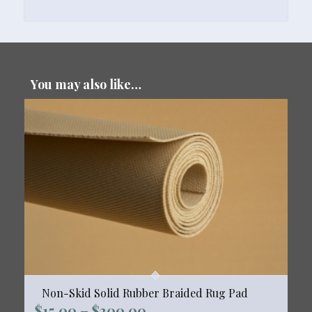
You may also like…
Non-Skid Solid Rubber Braided Rug Pad
Price
$
15.00
–
$
300.00