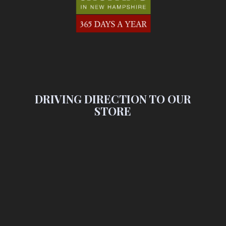
DRIVING DIRECTION TO OUR
STORE