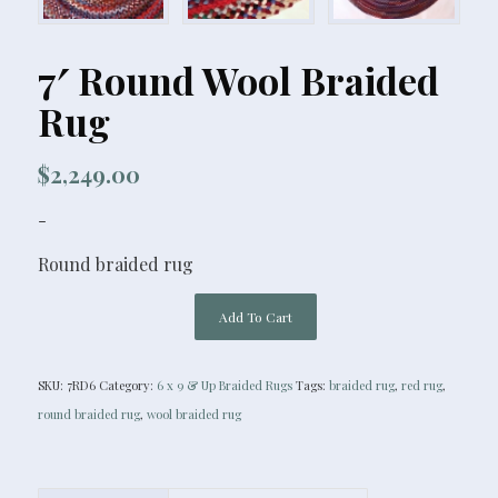
7′ Round Wool Braided
Rug
$
2,249.00
-
Round braided rug
Add To Cart
SKU:
7RD6
Category:
6 x 9 & Up Braided Rugs
Tags:
braided rug
,
red rug
,
round braided rug
,
wool braided rug