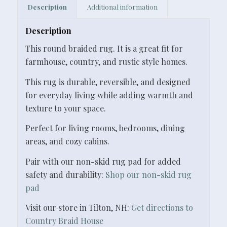
Description
Additional information
Description
This round braided rug. It is a great fit for
farmhouse, country, and rustic style homes.
This rug is durable, reversible, and designed
for everyday living while adding warmth and
texture to your space.
Perfect for living rooms, bedrooms, dining
areas, and cozy cabins.
Pair with our non-skid rug pad for added
safety and durability:
Shop our non-skid rug
pad
Visit our store in Tilton, NH:
Get directions to
Country Braid House