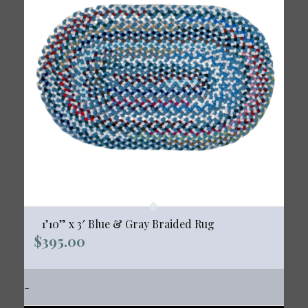
1’10” x 3′ Blue & Gray Braided Rug
$
395.00
-