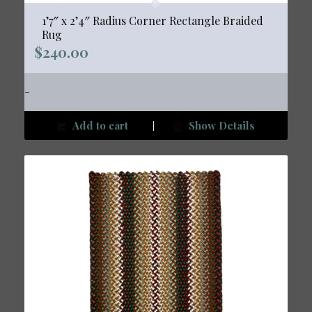
1’7″ x 2’4″ Radius Corner Rectangle Braided
Rug
$
240.00
-
Add to cart
Show Details