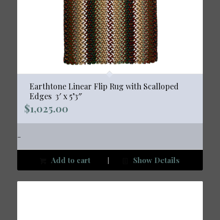
Earthtone Linear Flip Rug with Scalloped
Edges  3′ x 5’3″
$
1,025.00
-
Add to cart
Show Details