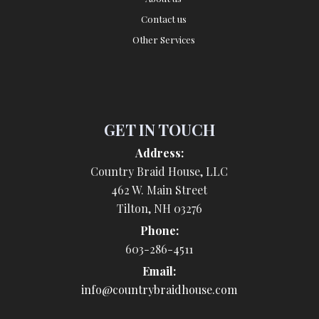
Contact us
Other Services
GET IN TOUCH
Address:
Country Braid House, LLC
462 W. Main Street
Tilton, NH 03276
Phone:
603-286-4511
Email:
info@countrybraidhouse.com