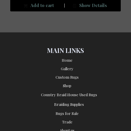
Add to cart
Show Details
MAIN LINKS
Home
Gallery
Custom Rugs
Shop
Country Braid House Used Rugs
Braiding Supplies
Rugs for Sale
Trade
About us