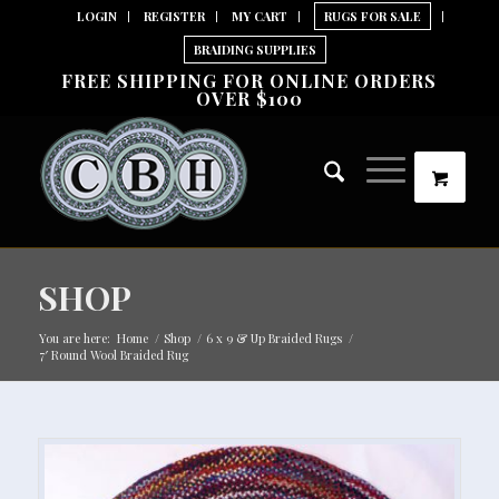
LOGIN
REGISTER
MY CART
RUGS FOR SALE
BRAIDING SUPPLIES
FREE SHIPPING FOR ONLINE ORDERS
OVER $100
SHOP
You are here:
Home
/
Shop
/
6 x 9 & Up Braided Rugs
/
7′ Round Wool Braided Rug