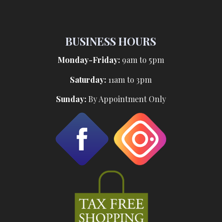
BUSINESS HOURS
Monday-Friday:
9am to 5pm
Saturday:
11am to 3pm
Sunday:
By Appointment Only