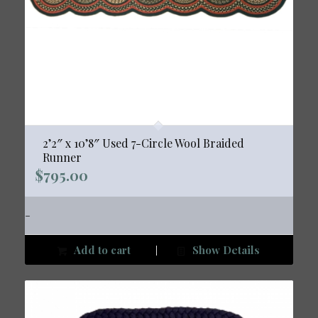
2’2″ x 10’8″ Used 7-Circle Wool Braided
Runner
$
795.00
-
Add to cart
Show Details