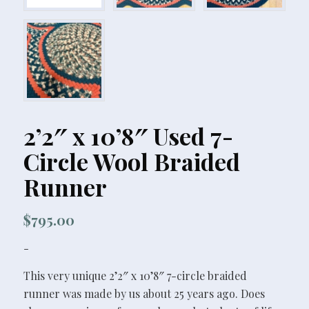
2’2″ x 10’8″ Used 7-
Circle Wool Braided
Runner
$
795.00
-
This very unique 2’2″ x 10’8″ 7-circle braided
runner was made by us about 25 years ago. Does