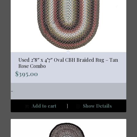
Used 2’8″ x 4’7″ Oval CBH Braided Rug – Tan
Rose Combo
$
395.00
-
Add to cart
Show Details