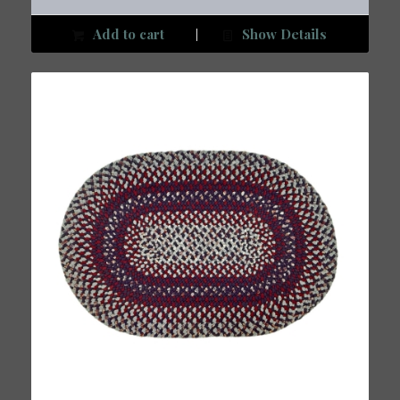
Add to cart
Show Details