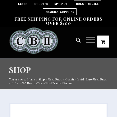
LOGIN
REGISTER
MY CART
RUGS FOR SALE
BRAIDING SUPPLIES
FREE SHIPPING FOR ONLINE ORDERS
OVER $100
SHOP
You are here:
Home
/
Shop
/
Used Rugs
/
Country Braid House Used Rugs
/
2’2″ x 10’8″ Used 7-Circle Wool Braided Runner