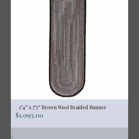
2’4″ x 7’3″ Brown Wool Braided Runner
$
1,095.00
-