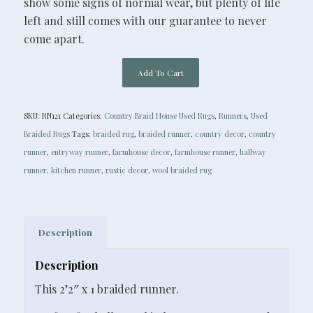
show some signs of normal wear, but plenty of life
left and still comes with our guarantee to never
come apart.
Add To Cart
SKU:
RN121
Categories:
Country Braid House Used Rugs
,
Runners
,
Used
Braided Rugs
Tags:
braided rug
,
braided runner
,
country decor
,
country
runner
,
entryway runner
,
farmhouse decor
,
farmhouse runner
,
hallway
runner
,
kitchen runner
,
rustic decor
,
wool braided rug
Description
Description
This 2’2″ x 1 braided runner.