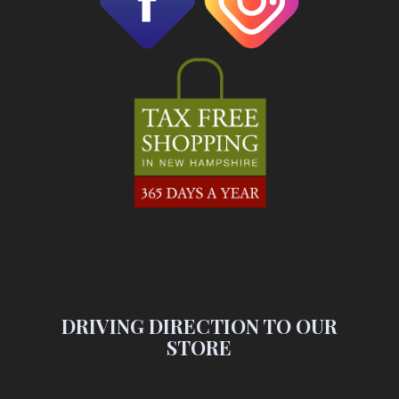
DRIVING DIRECTION TO OUR
STORE