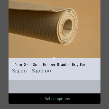
Non-Skid Solid Rubber Braided Rug Pad
Price
$
15.00
–
$
300.00
range:
$15.00
-
through
$300.00
Select options