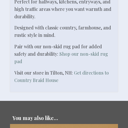
Perfect for hallways, kitchens, entryways, and
high traffic areas where you want warmth and
durability.
Designed with classic country, farmhouse, and
rustic style in mind.
Pair with our non-skid rug pad for added
safety and durability:
Shop our non-skid rug
pad
Visit our store in Tilton, NH:
Get directions to
Country Braid House
You may also like…