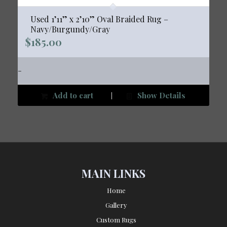
Used 1’11” x 2’10” Oval Braided Rug –
Navy/Burgundy/Gray
$
185.00
-
Add to cart
Show Details
MAIN LINKS
Home
Gallery
Custom Rugs