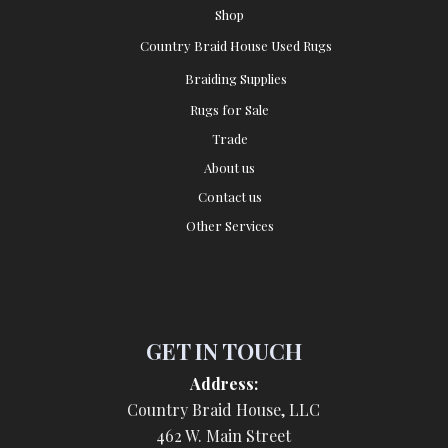
Shop
Country Braid House Used Rugs
Braiding Supplies
Rugs for Sale
Trade
About us
Contact us
Other Services
GET IN TOUCH
Address:
Country Braid House, LLC
462 W. Main Street