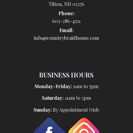
Tilton, NH 03276
Phone:
603-286-4511
Email:
info@countrybraidhouse.com
BUSINESS HOURS
Monday-Friday:
9am to 5pm
Saturday:
11am to 3pm
Sunday:
By Appointment Only