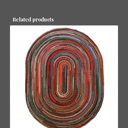
Related products