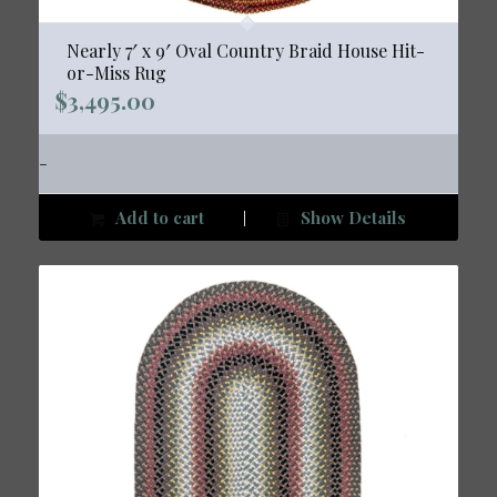
Nearly 7′ x 9′ Oval Country Braid House Hit-
or-Miss Rug
$
3,495.00
-
Add to cart
Show Details