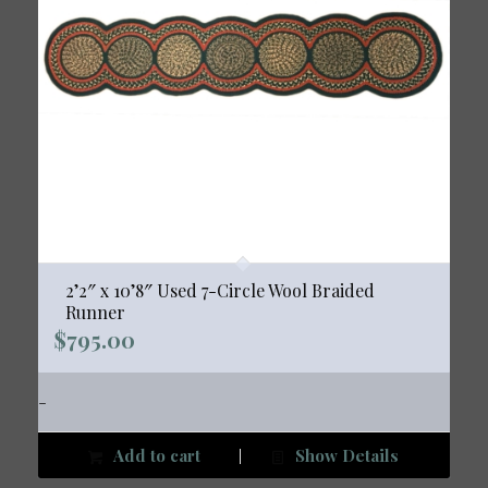
2’2″ x 10’8″ Used 7-Circle Wool Braided
Runner
$
795.00
-
Add to cart
Show Details