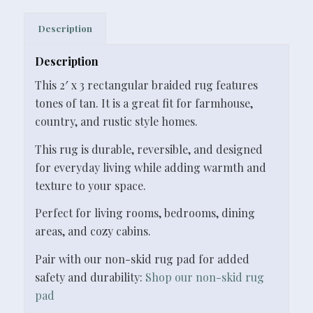
Description
Description
This 2′ x 3 rectangular braided rug features
tones of tan. It is a great fit for farmhouse,
country, and rustic style homes.
This rug is durable, reversible, and designed
for everyday living while adding warmth and
texture to your space.
Perfect for living rooms, bedrooms, dining
areas, and cozy cabins.
Pair with our non-skid rug pad for added
safety and durability:
Shop our non-skid rug
pad