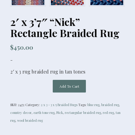
2′ x 3’7″ “Nick”
Rectangle Braided Rug
$
450.00
-
2′ x 3 rug braided rug in tan tones
Add To Cart
SKU:
2472
Category:
2 x 3 - 3 x 5 Braided Rugs
Tags:
blue rug
,
braided rug
,
country decor
,
earth tone rug
,
Nick
,
rectangular braided rug
,
red rug
,
tan
rug
,
wool braided rug