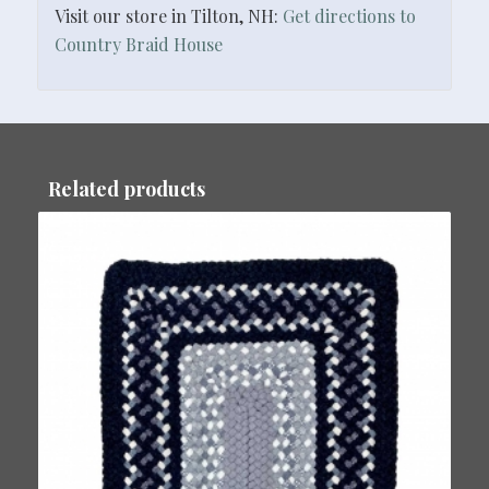
Visit our store in Tilton, NH:
Get directions to
Country Braid House
Related products