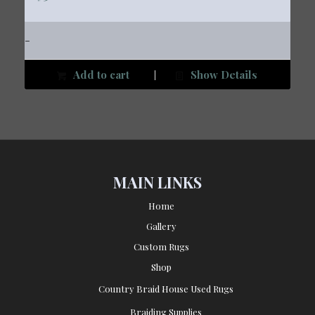
-
Add to cart
Show Details
MAIN LINKS
Home
Gallery
Custom Rugs
Shop
Country Braid House Used Rugs
Braiding Supplies