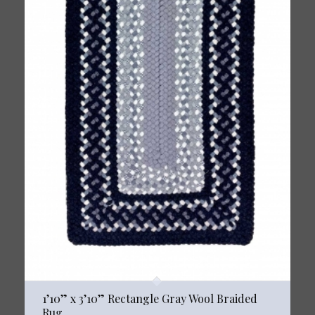
1’10” x 3’10” Rectangle Gray Wool Braided
Rug