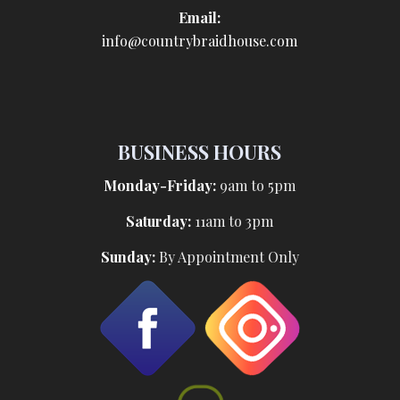
Email:
info@countrybraidhouse.com
BUSINESS HOURS
Monday-Friday:
9am to 5pm
Saturday:
11am to 3pm
Sunday:
By Appointment Only