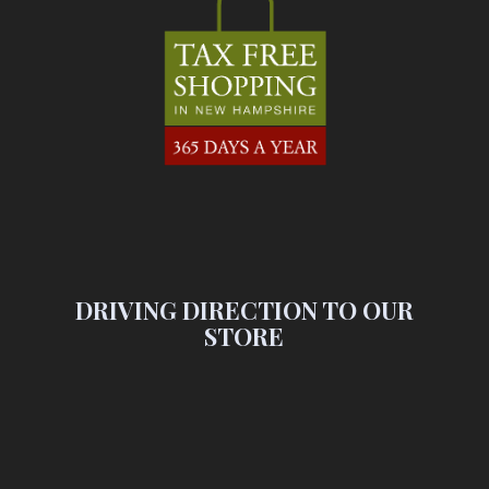
DRIVING DIRECTION TO OUR
STORE