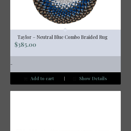
Taylor – Neutral Blue Combo Braided Rug
$
385.00
-
Add to cart
Show Details