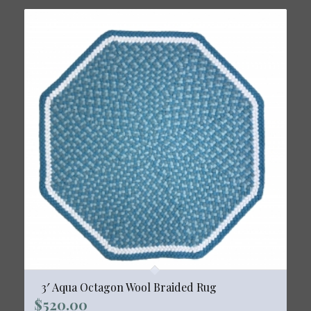
3′ Aqua Octagon Wool Braided Rug
$
520.00