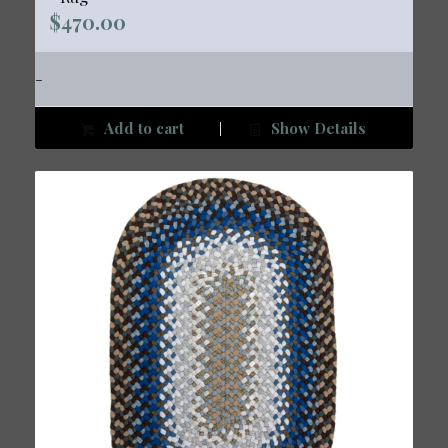
$
470.00
-
Add to cart
Show Details