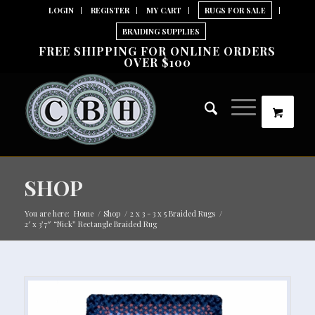
LOGIN
REGISTER
MY CART
RUGS FOR SALE
BRAIDING SUPPLIES
FREE SHIPPING FOR ONLINE ORDERS
OVER $100
SHOP
You are here:
Home
/
Shop
/
2 x 3 - 3 x 5 Braided Rugs
/
2′ x 3’7″ “Nick” Rectangle Braided Rug