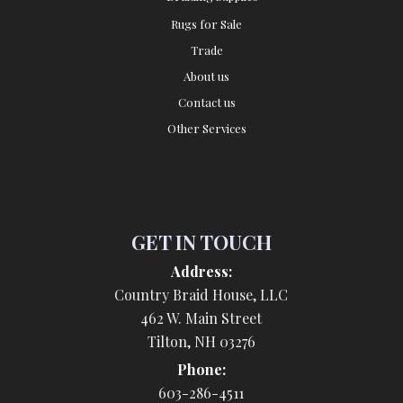
Rugs for Sale
Trade
About us
Contact us
Other Services
GET IN TOUCH
Address:
Country Braid House, LLC
462 W. Main Street
Tilton, NH 03276
Phone:
603-286-4511