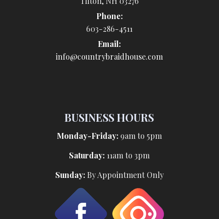
Tilton, NH 03276
Phone:
603-286-4511
Email:
info@countrybraidhouse.com
BUSINESS HOURS
Monday-Friday:
9am to 5pm
Saturday:
11am to 3pm
Sunday:
By Appointment Only