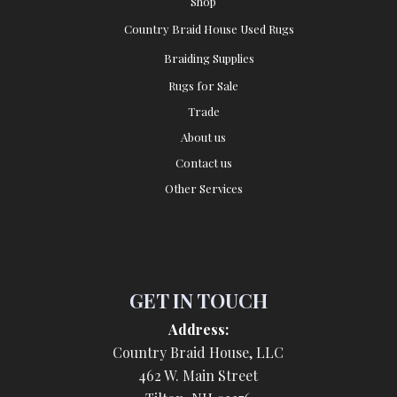
Shop
Country Braid House Used Rugs
Braiding Supplies
Rugs for Sale
Trade
About us
Contact us
Other Services
GET IN TOUCH
Address:
Country Braid House, LLC
462 W. Main Street