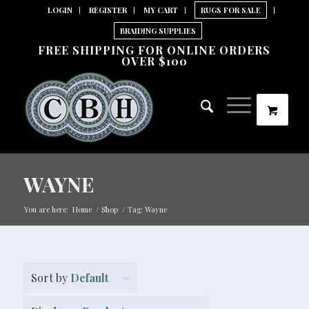
LOGIN
REGISTER
MY CART
RUGS FOR SALE
BRAIDING SUPPLIES
FREE SHIPPING FOR ONLINE ORDERS
OVER $100
WAYNE
You are here:
Home
/
Shop
/
Tag: Wayne
Sort by
Default