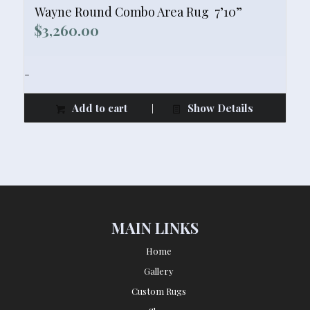
Wayne Round Combo Area Rug  7’10”
$
3,260.00
-
Add to cart
Show Details
MAIN LINKS
Home
Gallery
Custom Rugs