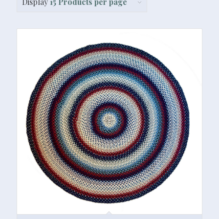
Display
15 Products per page