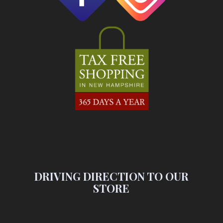
DRIVING DIRECTION TO OUR
STORE