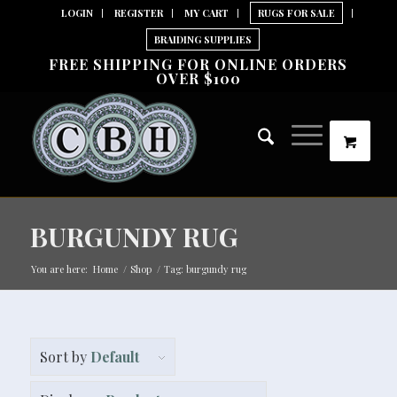
LOGIN
REGISTER
MY CART
RUGS FOR SALE
BRAIDING SUPPLIES
FREE SHIPPING FOR ONLINE ORDERS
OVER $100
BURGUNDY RUG
You are here:
Home
/
Shop
/
Tag: burgundy rug
Sort by
Default