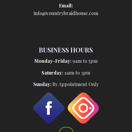
Email:
info@countrybraidhouse.com
BUSINESS HOURS
Monday-Friday:
9am to 5pm
Saturday:
11am to 3pm
Sunday:
By Appointment Only