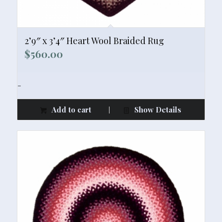
2’9″ x 3’4″ Heart Wool Braided Rug
$
560.00
-
Add to cart
Show Details