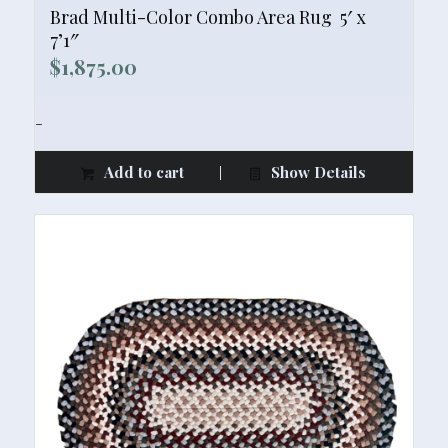
Brad Multi-Color Combo Area Rug  5′ x
7’1″
$
1,875.00
-
Add to cart
Show Details