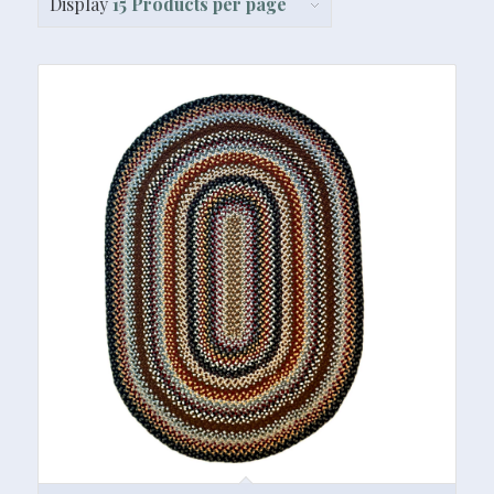
Display
15 Products per page