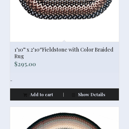
1’10” x 2’10″Fieldstone with Color Braided
Rug
$
295.00
-
Add to cart
Show Details