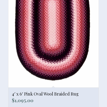
4′ x 6′ Pink Oval Wool Braided Rug
$
1,095.00