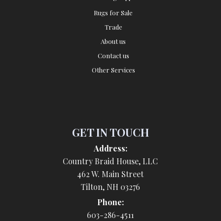
Rugs for Sale
Trade
About us
Contact us
Other Services
GET IN TOUCH
Address:
Country Braid House, LLC
462 W. Main Street
Tilton, NH 03276
Phone:
603-286-4511