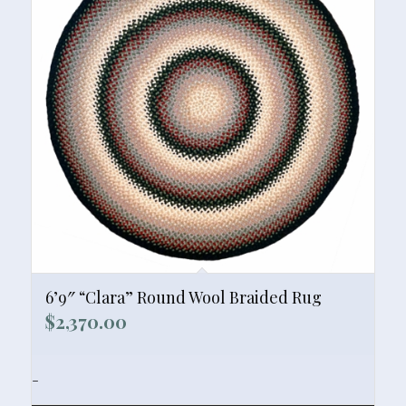
6’9″ “Clara” Round Wool Braided Rug
$
2,370.00
-