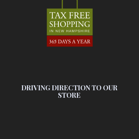
DRIVING DIRECTION TO OUR
STORE