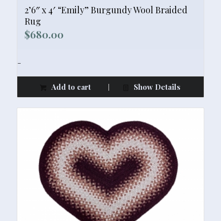
2’6″ x 4′ “Emily” Burgundy Wool Braided
Rug
$
680.00
-
Add to cart
Show Details