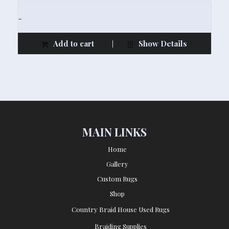
-
Add to cart
Show Details
MAIN LINKS
Home
Gallery
Custom Rugs
Shop
Country Braid House Used Rugs
Braiding Supplies