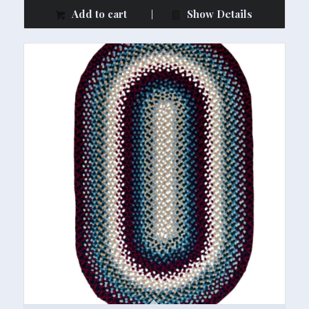
Add to cart
Show Details